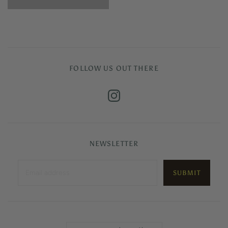
FOLLOW US OUT THERE
NEWSLETTER
Country