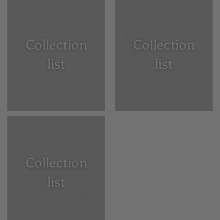
Collection
Collection
list
list
Collection
list