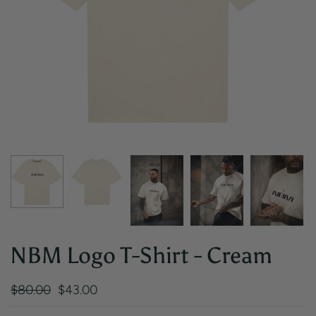
NBM Logo T-Shirt - Cream
$80.00
$43.00