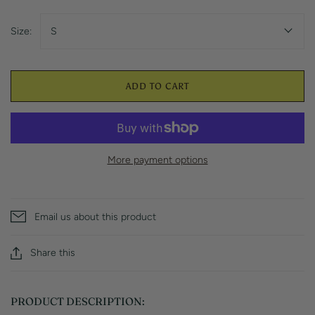
Size:
S
ADD TO CART
More payment options
Email us about this product
Share this
PRODUCT DESCRIPTION: